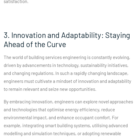
satisfaction.
3. Innovation and Adaptability: Staying
Ahead of the Curve
The world of building services engineering is constantly evolving,
driven by advancements in technology, sustainability initiatives,
and changing regulations. In such a rapidly changing landscape,
engineers must cultivate a mindset of innovation and adaptability
to remain relevant and seize new opportunities.
By embracing innovation, engineers can explore novel approaches
and technologies that optimise energy efficiency, reduce
environmental impact, and enhance occupant comfort. For
example, integrating smart building systems, utilising advanced
modelling and simulation techniques, or adopting renewable