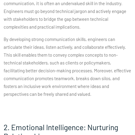
communication, it is often an undervalued skill in the industry.
Engineers must go beyond technical jargon and actively engage
with stakeholders to bridge the gap between technical
complexities and practical implications.
By developing strong communication skills, engineers can
articulate their ideas, listen actively, and collaborate effectively.
This skill enables them to convey complex concepts to non-
technical stakeholders, such as clients or policymakers,
facilitating better decision-making processes. Moreover, effective
communication promotes teamwork, breaks down silos, and
fosters an inclusive work environment where ideas and
perspectives can be freely shared and valued.
2. Emotional Intelligence: Nurturing