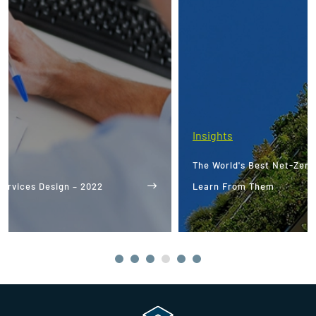
Insights
The World's Best Net-Zero Buildings: What We Can
Learn From Them