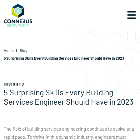
Home
Blog
5 Surprising Skills Every Building Services Engineer Should Have in 2023
INSIGHTS
5 Surprising Skills Every Building
Services Engineer Should Have in 2023
The field of building services engineering continues to evolve at a
rapid pace. To thrive in this dynamic industry, engineers must