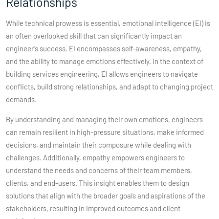
Relationships
While technical prowess is essential, emotional intelligence (EI) is
an often overlooked skill that can significantly impact an
engineer's success. EI encompasses self-awareness, empathy,
and the ability to manage emotions effectively. In the context of
building services engineering, EI allows engineers to navigate
conflicts, build strong relationships, and adapt to changing project
demands.
By understanding and managing their own emotions, engineers
can remain resilient in high-pressure situations, make informed
decisions, and maintain their composure while dealing with
challenges. Additionally, empathy empowers engineers to
understand the needs and concerns of their team members,
clients, and end-users. This insight enables them to design
solutions that align with the broader goals and aspirations of the
stakeholders, resulting in improved outcomes and client