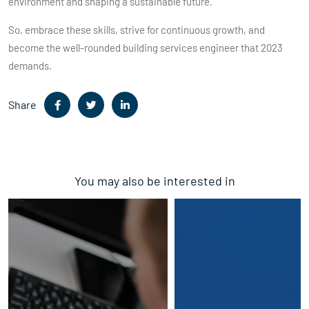
environment and shaping a sustainable future.
So, embrace these skills, strive for continuous growth, and
become the well-rounded building services engineer that 2023
demands.
Share
You may also be interested in