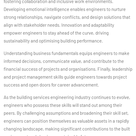
fostering collaboration and inclusive work environments.
Developing emotional intelligence enables engineers to nurture
strong relationships, navigate conflicts, and design solutions that
align with stakeholder needs. Innovation and adaptability
empower engineers to stay ahead of the curve, driving
sustainability and optimising building performance.
Understanding business fundamentals equips engineers to make
informed decisions, communicate value, and contribute to the
financial success of projects and organisations. Finally, leadership
and project management skills guide engineers towards project
success and open doors for career advancement.
As the building services engineering industry continues to evolve,
engineers who possess these skills will stand out among their
peers. By challenging assumptions and broadening their skill set,
engineers can position themselves as valuable assets in a rapidly
changing landscape, making significant contributions to the built