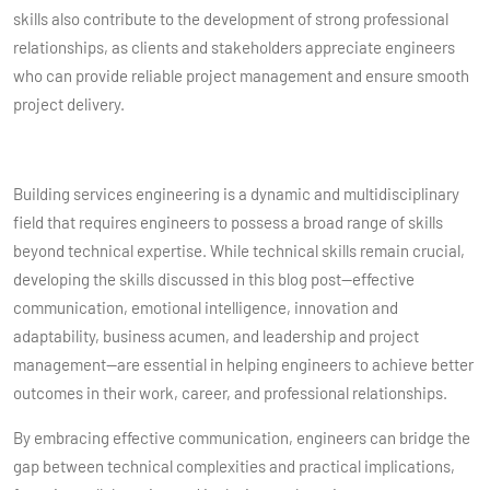
skills also contribute to the development of strong professional
relationships, as clients and stakeholders appreciate engineers
who can provide reliable project management and ensure smooth
project delivery.
Building services engineering is a dynamic and multidisciplinary
field that requires engineers to possess a broad range of skills
beyond technical expertise. While technical skills remain crucial,
developing the skills discussed in this blog post—effective
communication, emotional intelligence, innovation and
adaptability, business acumen, and leadership and project
management—are essential in helping engineers to achieve better
outcomes in their work, career, and professional relationships.
By embracing effective communication, engineers can bridge the
gap between technical complexities and practical implications,