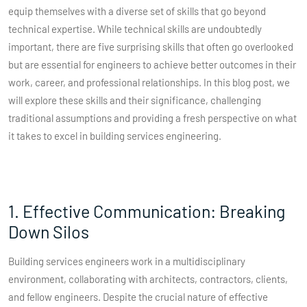
equip themselves with a diverse set of skills that go beyond
technical expertise. While technical skills are undoubtedly
important, there are five surprising skills that often go overlooked
but are essential for engineers to achieve better outcomes in their
work, career, and professional relationships. In this blog post, we
will explore these skills and their significance, challenging
traditional assumptions and providing a fresh perspective on what
it takes to excel in building services engineering.
1. Effective Communication: Breaking
Down Silos
Building services engineers work in a multidisciplinary
environment, collaborating with architects, contractors, clients,
and fellow engineers. Despite the crucial nature of effective