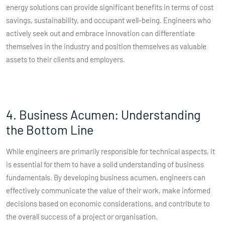
energy solutions can provide significant benefits in terms of cost
savings, sustainability, and occupant well-being. Engineers who
actively seek out and embrace innovation can differentiate
themselves in the industry and position themselves as valuable
assets to their clients and employers.
4. Business Acumen: Understanding
the Bottom Line
While engineers are primarily responsible for technical aspects, it
is essential for them to have a solid understanding of business
fundamentals. By developing business acumen, engineers can
effectively communicate the value of their work, make informed
decisions based on economic considerations, and contribute to
the overall success of a project or organisation.