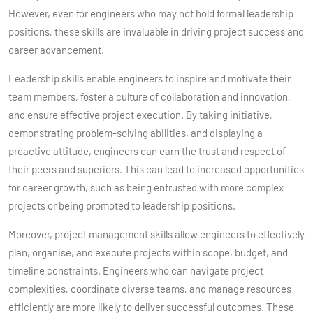
However, even for engineers who may not hold formal leadership
positions, these skills are invaluable in driving project success and
career advancement.
Leadership skills enable engineers to inspire and motivate their
team members, foster a culture of collaboration and innovation,
and ensure effective project execution. By taking initiative,
demonstrating problem-solving abilities, and displaying a
proactive attitude, engineers can earn the trust and respect of
their peers and superiors. This can lead to increased opportunities
for career growth, such as being entrusted with more complex
projects or being promoted to leadership positions.
Moreover, project management skills allow engineers to effectively
plan, organise, and execute projects within scope, budget, and
timeline constraints. Engineers who can navigate project
complexities, coordinate diverse teams, and manage resources
efficiently are more likely to deliver successful outcomes. These