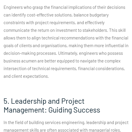
Engineers who grasp the financial implications of their decisions
can identify cost-effective solutions, balance budgetary
constraints with project requirements, and effectively
communicate the return on investment to stakeholders. This skill
allows them to align technical recommendations with the financial
goals of clients and organisations, making them more influential in
decision-making processes. Ultimately, engineers who possess
business acumen are better equipped to navigate the complex
intersection of technical requirements, financial considerations,
and client expectations.
5. Leadership and Project
Management: Guiding Success
In the field of building services engineering, leadership and project
management skills are often associated with managerial roles.