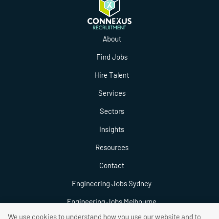
About
Find Jobs
Hire Talent
Services
Sectors
Insights
Resources
Contact
Engineering Jobs Sydney
Engineering Jobs Melbourne
We use cookies to understand how you use our website and to