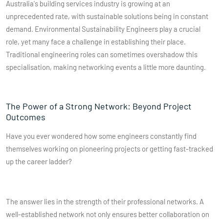
Australia's building services industry is growing at an
unprecedented rate, with sustainable solutions being in constant
demand. Environmental Sustainability Engineers play a crucial
role, yet many face a challenge in establishing their place.
Traditional engineering roles can sometimes overshadow this
specialisation, making networking events a little more daunting.
The Power of a Strong Network: Beyond Project
Outcomes
Have you ever wondered how some engineers constantly find
themselves working on pioneering projects or getting fast-tracked
up the career ladder?
The answer lies in the strength of their professional networks. A
well-established network not only ensures better collaboration on