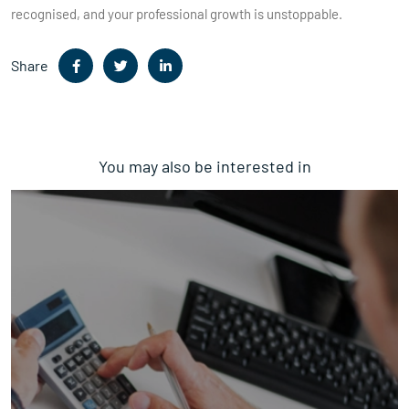
recognised, and your professional growth is unstoppable.
Share
You may also be interested in