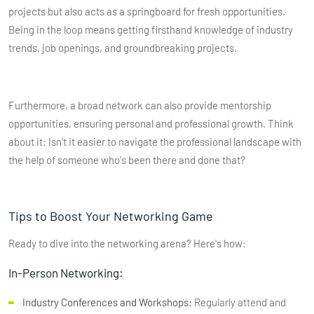
projects but also acts as a springboard for fresh opportunities.
Being in the loop means getting firsthand knowledge of industry
trends, job openings, and groundbreaking projects.
Furthermore, a broad network can also provide mentorship
opportunities, ensuring personal and professional growth. Think
about it: Isn't it easier to navigate the professional landscape with
the help of someone who's been there and done that?
Tips to Boost Your Networking Game
Ready to dive into the networking arena? Here's how:
In-Person Networking:
Industry Conferences and Workshops:
Regularly attend and