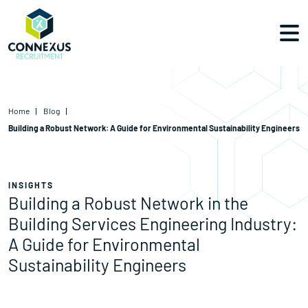
Home
Blog
Building a Robust Network: A Guide for Environmental Sustainability Engineers
INSIGHTS
Building a Robust Network in the
Building Services Engineering Industry:
A Guide for Environmental
Sustainability Engineers