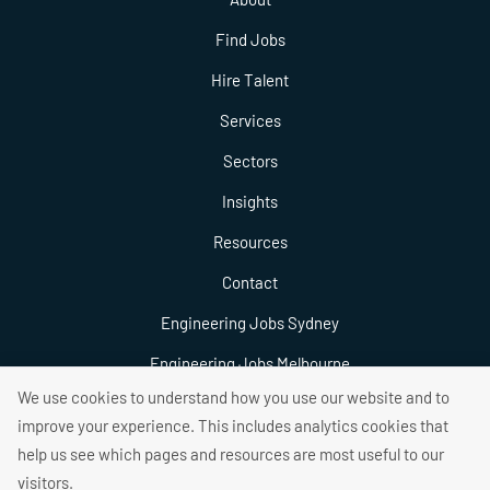
Find Jobs
Hire Talent
Services
Sectors
Insights
Resources
Contact
Engineering Jobs Sydney
Engineering Jobs Melbourne
We use cookies to understand how you use our website and to
Engineering Jobs Brisbane
improve your experience. This includes analytics cookies that
help us see which pages and resources are most useful to our
visitors.