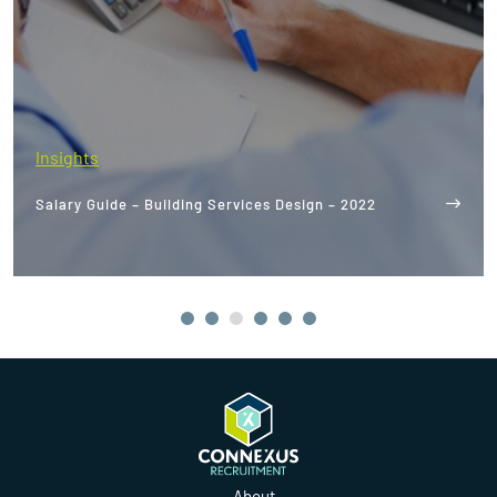
Insights
The World's Best Net-Zero Buildings: What We Can
Learn From Them
About