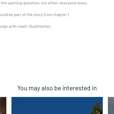
the opening question, too often, everyone loses.
ould be part of the story from chapter 1.
sign with reach. Build better.
You may also be interested in