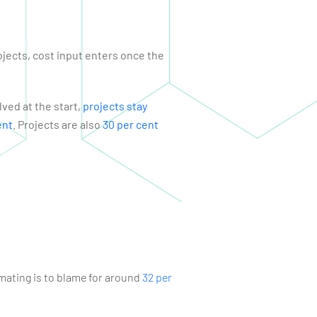
ojects, cost input enters once the
ved at the start,
projects stay
ent
. Projects are also
30 per cent
imating is to blame for around
32 per