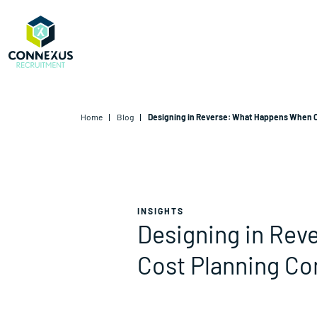
Home
Blog
Designing in Reverse: What Happens When C
INSIGHTS
Designing in Re
Cost Planning Co