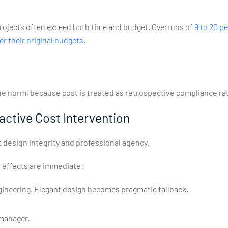
 projects often exceed both time and budget. Overruns of
9 to 20 p
er their original budgets
.
he norm, because cost is treated as retrospective compliance rat
ctive Cost Intervention
out design integrity and professional agency.
 effects are immediate:
ngineering. Elegant design becomes pragmatic fallback.
 manager.