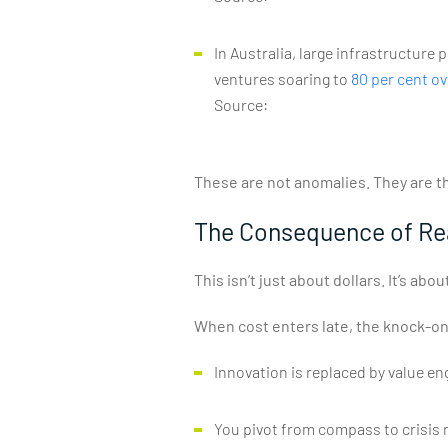
In Australia, large infrastructure
ventures soaring to
80 per cent ov
Source:
These are not anomalies. They are t
The Consequence of Rea
This isn’t just about dollars. It’s ab
When cost enters late, the knock-on
Innovation is replaced by value e
You pivot from compass to crisis