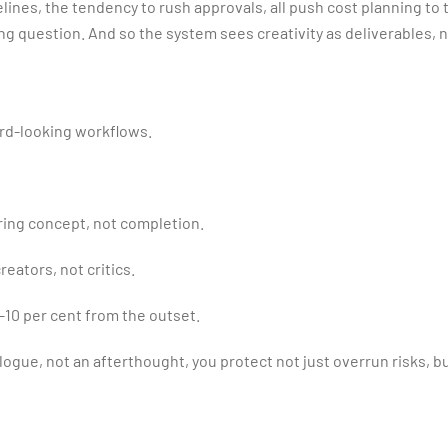
lines, the tendency to rush approvals, all push cost planning to 
ng question. And so the system sees creativity as deliverables, no
ard-looking workflows.
ring concept, not completion.
eators, not critics.
10 per cent from the outset.
logue, not an afterthought, you protect not just overrun risks, b