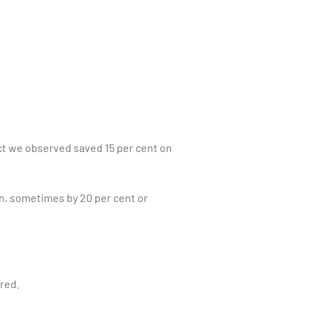
ct we observed saved 15 per cent on
un, sometimes by 20 per cent or
ured.