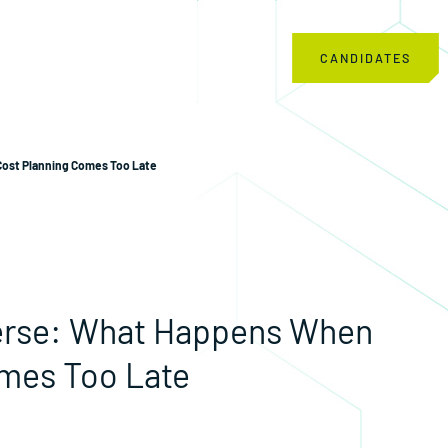
CANDIDATES
ost Planning Comes Too Late
verse: What Happens When
mes Too Late