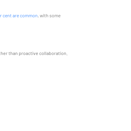
er cent are common
, with some
her than proactive collaboration.