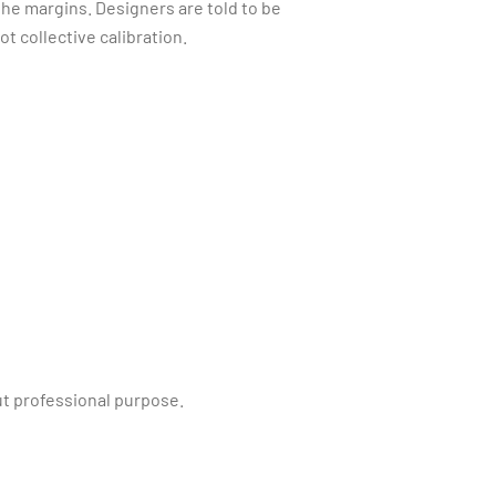
the margins. Designers are told to be
t collective calibration.
ut professional purpose.