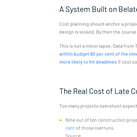
A System Built on Bela
Cost planning should anchor a projec
design is locked. By then the course
This is not a minor lapse. Data fro
within budget 80 per cent of the tim
more likely to hit deadlines
if cost c
The Real Cost of Late C
Too many projects overshoot expect
Nine out of ten construction projec
cent
of those overruns.
Source: