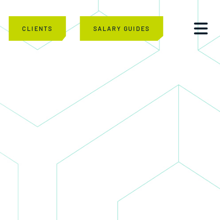
CLIENTS
SALARY GUIDES