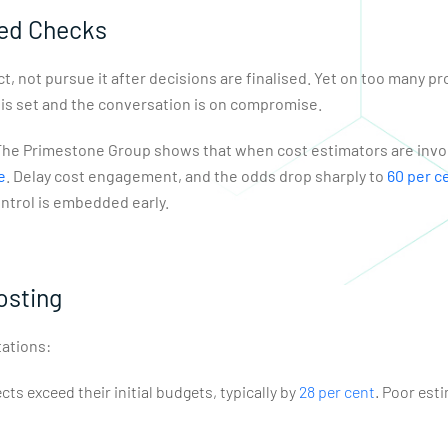
ted Checks
t, not pursue it after decisions are finalised. Yet on too many pr
 is set and the conversation is on compromise.
m The Primestone Group shows that when cost estimators are invol
e
. Delay cost engagement, and the odds drop sharply to
60 per c
ontrol is embedded early.
osting
ations:
ts exceed their initial budgets, typically by
28 per cent
. Poor est