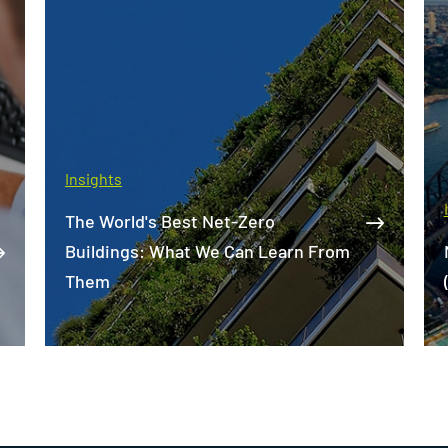
Insights
Market Update - Building Services
(NSW) - 2022