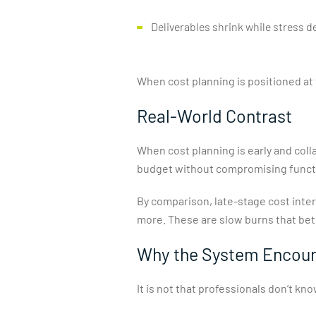
Deliverables shrink while stress 
When cost planning is positioned at 
Real-World Contrast
When cost planning is early and col
budget without compromising functio
By comparison, late-stage cost inter
more. These are slow burns that bet
Why the System Encour
It is not that professionals don’t k