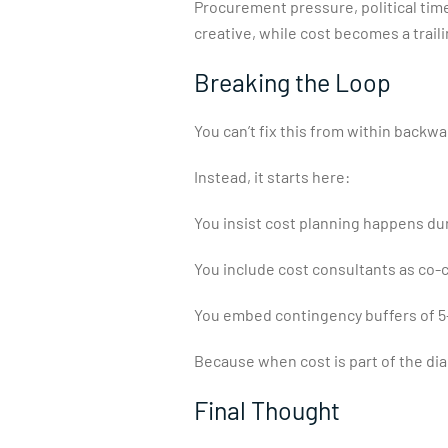
Procurement pressure, political time
creative, while cost becomes a traili
Breaking the Loop
You can’t fix this from within backw
Instead, it starts here:
You insist cost planning happens du
You include cost consultants as co-cr
You embed contingency buffers of 5–
Because when cost is part of the dia
Final Thought