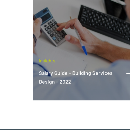
Insights
The World's Best Net-Zero
es
Buildings: What We Can Learn From
Them