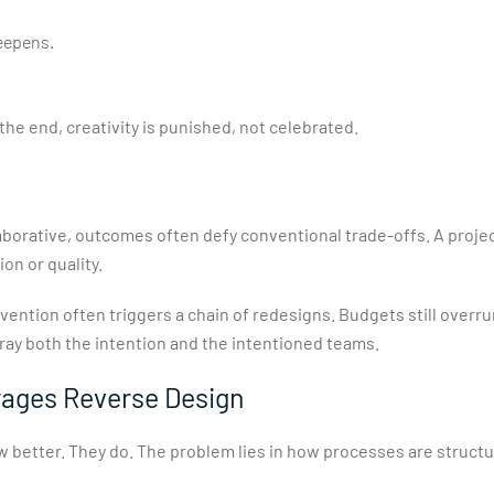
deepens.
the end, creativity is punished, not celebrated.
laborative, outcomes often defy conventional trade-offs. A proje
n or quality.
vention often triggers a chain of redesigns. Budgets still overr
ray both the intention and the intentioned teams.
ages Reverse Design
now better. They do. The problem lies in how processes are struct