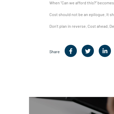
When “Can we afford this?” becomes 
Cost should not be an epilogue. It sh
Don’t plan in reverse. Cost ahead. De
Share