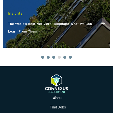
Insights
The World's Best Net-Zero Buildings: What We Can
Learn From Them
About
Find Jobs