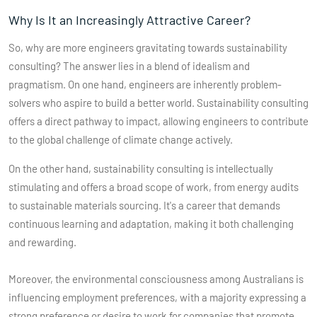
Why Is It an Increasingly Attractive Career?
So, why are more engineers gravitating towards sustainability
consulting? The answer lies in a blend of idealism and
pragmatism. On one hand, engineers are inherently problem-
solvers who aspire to build a better world. Sustainability consulting
offers a direct pathway to impact, allowing engineers to contribute
to the global challenge of climate change actively.
On the other hand, sustainability consulting is intellectually
stimulating and offers a broad scope of work, from energy audits
to sustainable materials sourcing. It's a career that demands
continuous learning and adaptation, making it both challenging
and rewarding.
Moreover, the environmental consciousness among Australians is
influencing employment preferences, with a majority expressing a
strong preference or desire to work for companies that promote