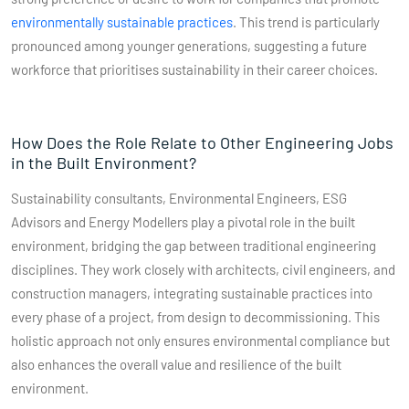
environmentally sustainable practices
​​. This trend is particularly
pronounced among younger generations, suggesting a future
workforce that prioritises sustainability in their career choices.
How Does the Role Relate to Other Engineering Jobs
in the Built Environment?
Sustainability consultants, Environmental Engineers, ESG
Advisors and Energy Modellers play a pivotal role in the built
environment, bridging the gap between traditional engineering
disciplines. They work closely with architects, civil engineers, and
construction managers, integrating sustainable practices into
every phase of a project, from design to decommissioning. This
holistic approach not only ensures environmental compliance but
also enhances the overall value and resilience of the built
environment.