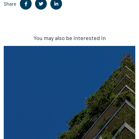
Share
You may also be interested in