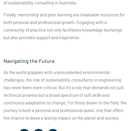
of sustainability consulting in Australia.
Finally, mentorship and peer learning are invaluable resources for
both personal and professional growth. Engaging with a
community of practice not only facilitates knowledge exchange
but also provides support and inspiration.
Navigating the Future
As the world grapples with unprecedented environmental
challenges, the role of sustainability consultants in engineering
has never been more critical. But it's a role that demands not just
technical prowess but a broad spectrum of soft skills and
continuous adaptation to change. For those drawn to the field, the
journey is both a personal and professional quest, one that offers
the chance to leave a lasting impact on the planet and society.