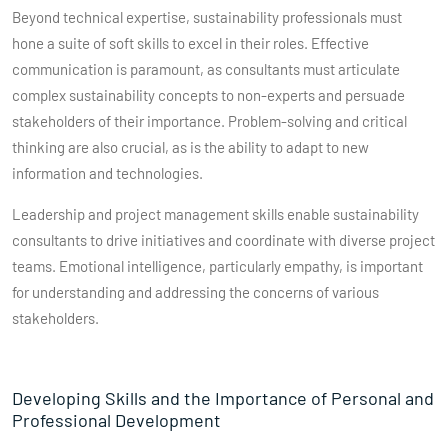
Beyond technical expertise, sustainability professionals must
hone a suite of soft skills to excel in their roles. Effective
communication is paramount, as consultants must articulate
complex sustainability concepts to non-experts and persuade
stakeholders of their importance. Problem-solving and critical
thinking are also crucial, as is the ability to adapt to new
information and technologies.
Leadership and project management skills enable sustainability
consultants to drive initiatives and coordinate with diverse project
teams. Emotional intelligence, particularly empathy, is important
for understanding and addressing the concerns of various
stakeholders.
Developing Skills and the Importance of Personal and
Professional Development