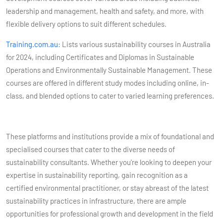
leadership and management, health and safety, and more, with
flexible delivery options to suit different schedules​​.
Training.com.au:
Lists various sustainability courses in Australia
for 2024, including Certificates and Diplomas in Sustainable
Operations and Environmentally Sustainable Management. These
courses are offered in different study modes including online, in-
class, and blended options to cater to varied learning preferences​​.
These platforms and institutions provide a mix of foundational and
specialised courses that cater to the diverse needs of
sustainability consultants. Whether you're looking to deepen your
expertise in sustainability reporting, gain recognition as a
certified environmental practitioner, or stay abreast of the latest
sustainability practices in infrastructure, there are ample
opportunities for professional growth and development in the field