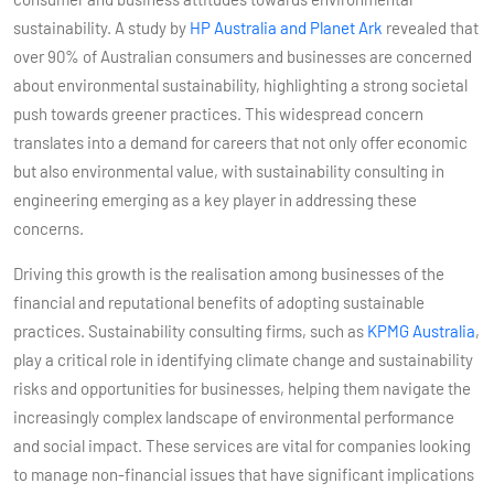
sustainability. A study by
HP Australia and Planet Ark
revealed that
over 90% of Australian consumers and businesses are concerned
about environmental sustainability, highlighting a strong societal
push towards greener practices​​. This widespread concern
translates into a demand for careers that not only offer economic
but also environmental value, with sustainability consulting in
engineering emerging as a key player in addressing these
concerns.
Driving this growth is the realisation among businesses of the
financial and reputational benefits of adopting sustainable
practices. Sustainability consulting firms, such as
KPMG Australia
,
play a critical role in identifying climate change and sustainability
risks and opportunities for businesses, helping them navigate the
increasingly complex landscape of environmental performance
and social impact​​. These services are vital for companies looking
to manage non-financial issues that have significant implications