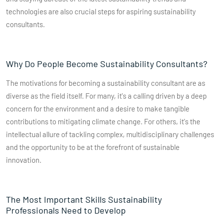
technologies are also crucial steps for aspiring sustainability
consultants.
Why Do People Become Sustainability Consultants?
The motivations for becoming a sustainability consultant are as
diverse as the field itself. For many, it's a calling driven by a deep
concern for the environment and a desire to make tangible
contributions to mitigating climate change. For others, it's the
intellectual allure of tackling complex, multidisciplinary challenges
and the opportunity to be at the forefront of sustainable
innovation.
The Most Important Skills Sustainability
Professionals Need to Develop