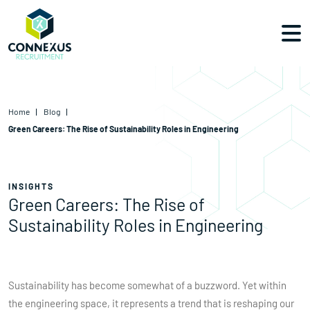
Home
Blog
Green Careers: The Rise of Sustainability Roles in Engineering
INSIGHTS
Green Careers: The Rise of
Sustainability Roles in Engineering
Sustainability has become somewhat of a buzzword. Yet within
the engineering space, it represents a trend that is reshaping our