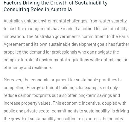
Factors Driving the Growth of Sustainability
Consulting Roles in Australia
Australia's unique environmental challenges, from water scarcity
to bushfire management, have made it a hotbed for sustainability
innovation. The Australian government's commitment to the Paris
Agreement and its own sustainable development goals has further
propelled the demand for professionals who can navigate the
complex terrain of environmental regulations while optimising for
efficiency and resilience.
Moreover, the economic argument for sustainable practices is
compelling. Energy-efficient buildings, for example, not only
reduce carbon footprints but also offer long-term savings and
increase property values. This economic incentive, coupled with
public and private sector commitments to sustainability, is driving
the growth of sustainability consulting roles across the country.