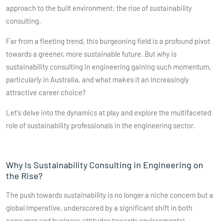
approach to the built environment: the rise of sustainability
consulting.
Far from a fleeting trend, this burgeoning field is a profound pivot
towards a greener, more sustainable future. But why is
sustainability consulting in engineering gaining such momentum,
particularly in Australia, and what makes it an increasingly
attractive career choice?
Let's delve into the dynamics at play and explore the multifaceted
role of sustainability professionals in the engineering sector.
Why Is Sustainability Consulting in Engineering on
the Rise?
The push towards sustainability is no longer a niche concern but a
global imperative, underscored by a significant shift in both
consumer and business attitudes towards environmental