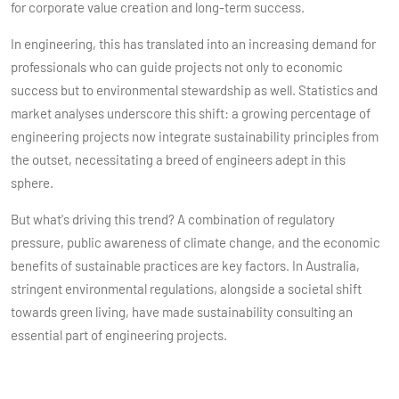
for corporate value creation and long-term success.
In engineering, this has translated into an increasing demand for
professionals who can guide projects not only to economic
success but to environmental stewardship as well. Statistics and
market analyses underscore this shift: a growing percentage of
engineering projects now integrate sustainability principles from
the outset, necessitating a breed of engineers adept in this
sphere.
But what's driving this trend? A combination of regulatory
pressure, public awareness of climate change, and the economic
benefits of sustainable practices are key factors. In Australia,
stringent environmental regulations, alongside a societal shift
towards green living, have made sustainability consulting an
essential part of engineering projects.