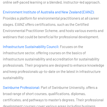
online self-paced learning or a blended, instructor-led approach​​.
Environment Institute of Australia and New Zealand (EIANZ):
Provides a platform for environmental practitioners at all career
stages. EIANZ offers certifications, such as the Certified
Environmental Practitioner Scheme, and hosts various events and
webinars that could be beneficial for professional development​​.
Infrastructure Sustainability Council:
Focuses on the
infrastructure sector, offering courses on the basics of
infrastructure sustainability and accreditation for sustainability
professionals. Their programs are designed to enhance knowledge
and keep professionals up-to-date on the latest in infrastructure
sustainability​​.
Swinburne Professional:
Part of Swinburne University, offers a
broad range of short courses, qualifications, diplomas,
certificates, and pathways to master’s degrees. Their professional
development courses cover various areas including business,