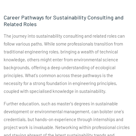
Career Pathways for Sustainability Consulting and
Related Roles
The journey into sustainability consulting and related roles can
follow various paths. While some professionals transition from
traditional engineering roles, bringing a wealth of technical
knowledge, others might enter from environmental science
backgrounds, offering a deep understanding of ecological
principles. What's common across these pathways is the
necessity for a strong foundation in engineering principles,
coupled with specialised knowledge in sustainability.
Further education, such as master's degrees in sustainable
development or environmental management, can bolster one's
credentials, but hands-on experience through internships and
project work is invaluable. Networking within professional circles
and staying abreast of the latest sustainability trends and