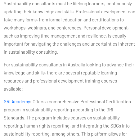
Sustainability consultants must be lifelong learners, continuously
updating their knowledge and skills. Professional development can
take many forms, from formal education and certifications to
workshops, webinars, and conferences. Personal development,
such as improving time management and resilience, is equally
important for navigating the challenges and uncertainties inherent
in sustainability consulting.
For sustainability consultants in Australia looking to advance their
knowledge and skills, there are several reputable learning
resources and professional development training courses
available:
GRI Academy
:
Offers a comprehensive Professional Certification
program in sustainability reporting according to the GRI
Standards. The program includes courses on sustainability
reporting, human rights reporting, and integrating the SDGs into
sustainability reporting, among others. This platform allows for