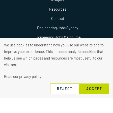
Resources
Contact
Engineering Jobs Sydney
Engineering Jobs Melbourne
We use cookies to understand how you use our website and to
Engineering Jobs Brisbane
improve your experience. This includes analytics cookies that
help us see which pages and resources are most useful to our
visitors.
Read our privacy policy
2026 © Connexus Recruitment
Privacy Policy
Contact Us
REJECT
ACCEPT