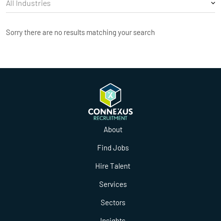
Sorry there are no results matching your search
About
Find Jobs
Hire Talent
Services
Sectors
Insights