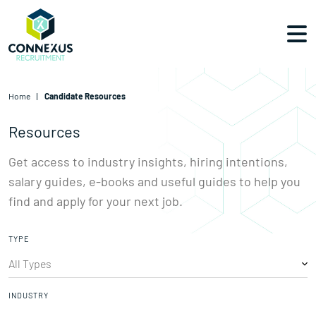
Home
Candidate Resources
Resources
Get access to industry insights, hiring intentions,
salary guides,
e-books and useful guides to help you
find and apply for your next job.
TYPE
INDUSTRY