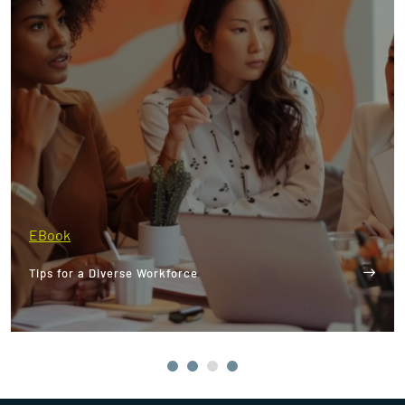
EBook
Tips for a Diverse Workforce