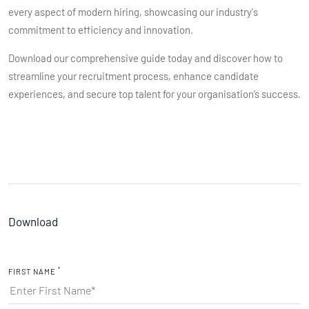
every aspect of modern hiring, showcasing our industry's
commitment to efficiency and innovation.
Download our comprehensive guide today and discover how to
streamline your recruitment process, enhance candidate
experiences, and secure top talent for your organisation’s success.
Download
*
FIRST NAME