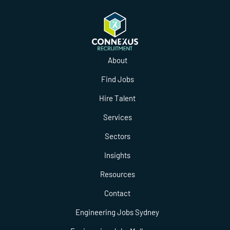
About
Find Jobs
Hire Talent
Services
Sectors
Insights
Resources
Contact
Engineering Jobs Sydney