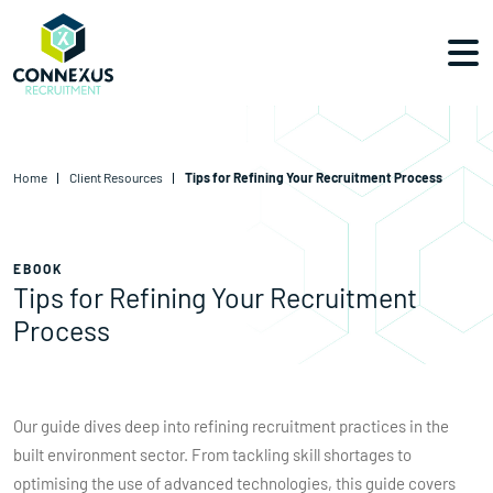
Home
Client Resources
Tips for Refining Your Recruitment Process
EBOOK
Tips for Refining Your Recruitment
Process
Our guide dives deep into refining recruitment practices in the
built environment sector. From tackling skill shortages to
optimising the use of advanced technologies, this guide covers