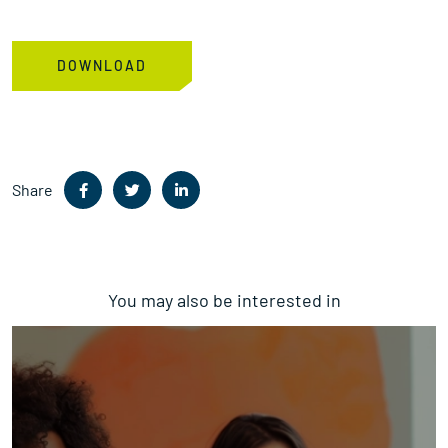
Share
You may also be interested in