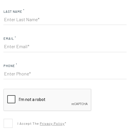
*
LAST NAME
*
EMAIL
*
PHONE
I Accept The
Privacy Policy
*