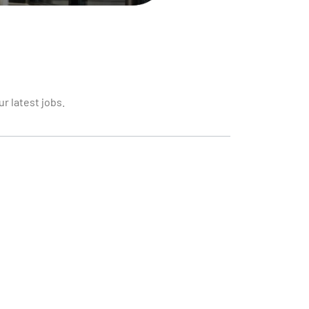
r latest jobs.