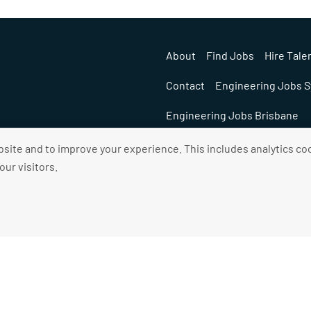
About
Find Jobs
Hire Tale
Contact
Engineering Jobs 
Engineering Jobs Brisbane
ite and to improve your experience. This includes analytics coo
ur visitors.