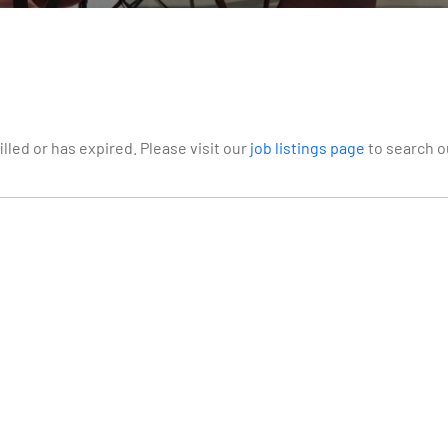
illed or has expired. Please visit our
job listings page
to search ou