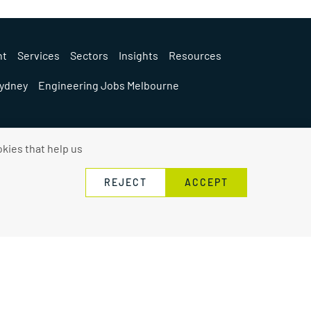
nt
Services
Sectors
Insights
Resources
Sydney
Engineering Jobs Melbourne
kies that help us
REJECT
ACCEPT
Privacy Policy
Contact Us