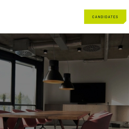
CANDIDATES