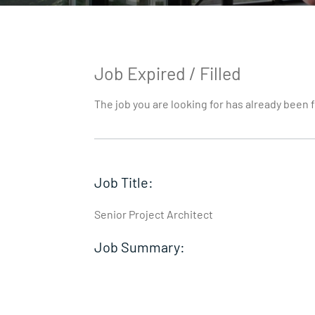
Job Expired / Filled
The job you are looking for has already been f
Job Title:
Senior Project Architect
Job Summary: