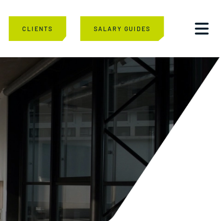
CLIENTS
SALARY GUIDES