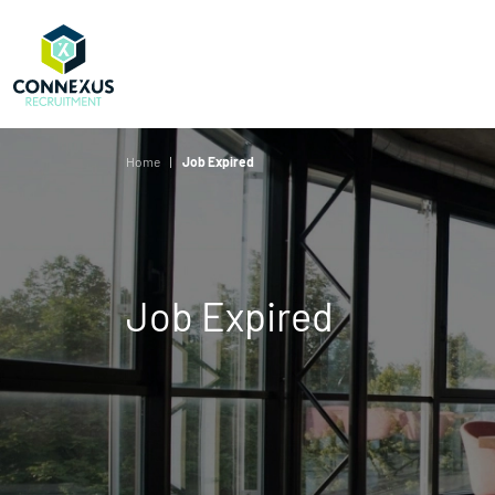
Home
Job Expired
Job Expired