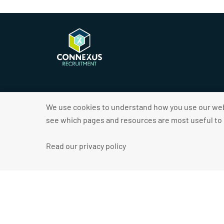
We use cookies to understand how you use our webs
see which pages and resources are most useful to o
2026 © Connexus Recruitment
Read our privacy policy