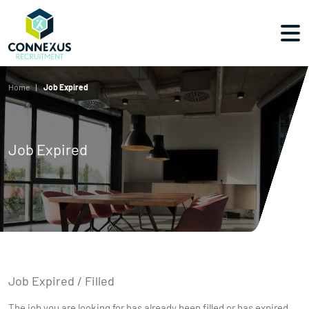
Home
Job Expired
Job Expired
Job Expired / Filled
The job you are looking for has already been filled or has expired.