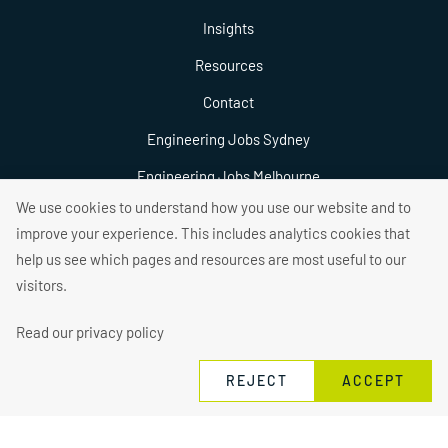
Insights
Resources
Contact
Engineering Jobs Sydney
Engineering Jobs Melbourne
We use cookies to understand how you use our website and to
Engineering Jobs Brisbane
improve your experience. This includes analytics cookies that
help us see which pages and resources are most useful to our
visitors.
Read our privacy policy
2026 © Connexus Recruitment
Privacy Policy
Contact Us
REJECT
ACCEPT