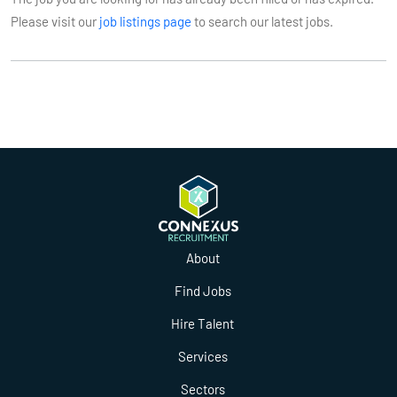
Please visit our
job listings page
to search our latest jobs.
About
Find Jobs
Hire Talent
Services
Sectors