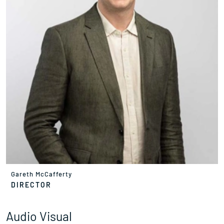
Gareth McCafferty
DIRECTOR
Audio Visual