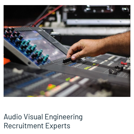
Audio Visual Engineering
Recruitment Experts