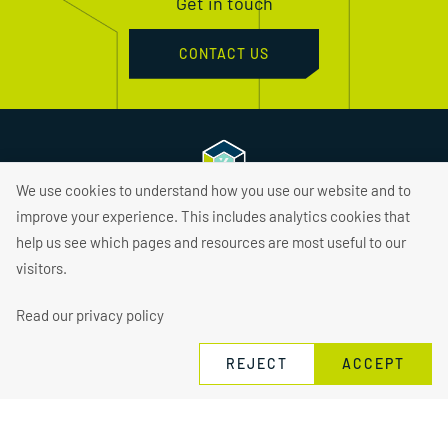
Get in touch
CONTACT US
We use cookies to understand how you use our website and to
improve your experience. This includes analytics cookies that
About
help us see which pages and resources are most useful to our
visitors.
Find Jobs
Hire Talent
Read our privacy policy
Services
REJECT
ACCEPT
Sectors
Insights