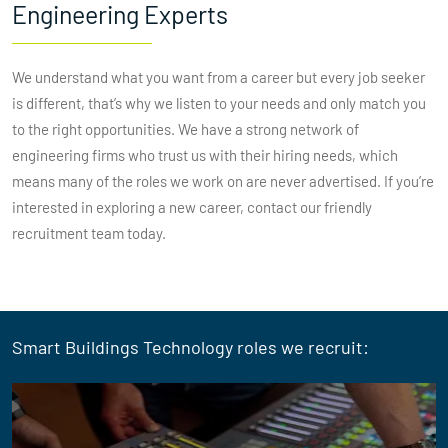
Engineering Experts
We understand what you want from a career but every job seeker
is different, that’s why we listen to your needs and only match you
to the right opportunities. We have a strong network of
engineering firms who trust us with their hiring needs, which
means many of the roles we work on are never advertised. If you’re
interested in exploring a new career, contact our friendly
recruitment team today.
Smart Buildings Technology roles we recruit: