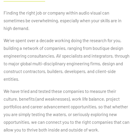
Finding the right job or company within audio visual can
sometimes be overwhelming, especially when your skills are in
high demand.
We’ve spent over a decade working doing the research for you,
building a network of companies, ranging from boutique design
engineering consultancies, AV specialists and integrators, through
to major global multi-disciplinary engineering firms, design and
construct contractors, builders, developers, and client-side
entities.
We have tried and tested these companies to measure their
culture, benefits (and weaknesses), work life balance, project
portfolios and career advancement opportunities, so that whether
you are simply testing the waters, or seriously exploring new
opportunities, we can connect you to the right companies that can
allow you to thrive both inside and outside of work.