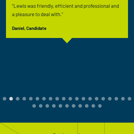
“Lewis was friendly, efficient and professional and
a pleasure to deal with.”
Daniel, Candidate