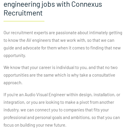
engineering jobs with Connexus
Recruitment
Our recruitment experts are passionate about intimately getting
to know the AV engineers that we work with, so that we can
guide and advocate for them when it comes to finding that new
opportunity.
We know that your career is individual to you, and that no two
opportunities are the same which is why take a consultative
approach.
If you’re an Audio Visual Engineer within design, installation, or
integration, or you are looking to make a pivot from another
industry, we can connect you to companies that fits your
professional and personal goals and ambitions, so that you can
focus on building your new future.