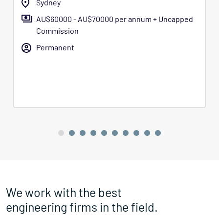
Sydney
AU$60000 - AU$70000 per annum + Uncapped
Commission
Permanent
We work with the best
engineering firms in the field.