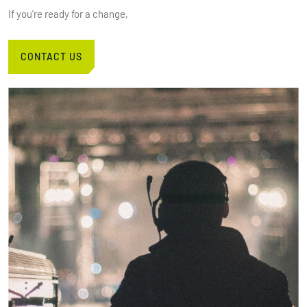
If you're ready for a change,
CONTACT US