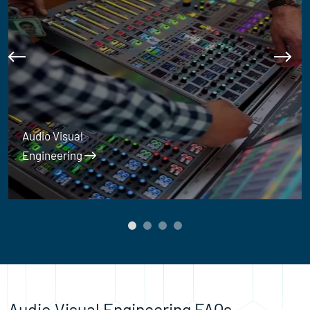
Audio Visual
Engineering
Audio Visual Engineering FAQs