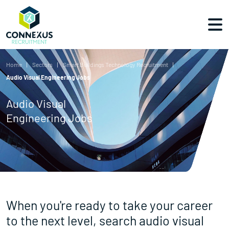
Home
Sectors
Smart Buildings Technology Recruitment
Audio Visual Engineering Jobs
Audio Visual
Engineering Jobs
When you're ready to take your career
to the next level, search audio visual