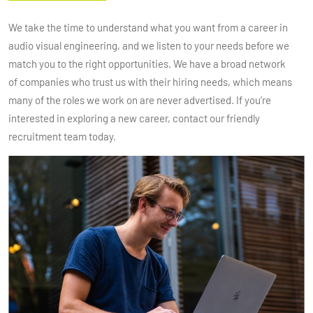
We take the time to understand what you want from a career in
audio visual engineering, and we listen to your needs before we
match you to the right opportunities. We have a broad network
of companies who trust us with their hiring needs, which means
many of the roles we work on are never advertised. If you’re
interested in exploring a new career, contact our friendly
recruitment team today.