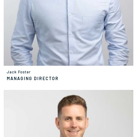
Jack Foster
MANAGING DIRECTOR