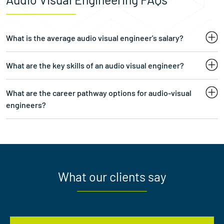
What is the average audio visual engineer's salary?
What are the key skills of an audio visual engineer?
What are the career pathway options for audio-visual
engineers?
What our clients say