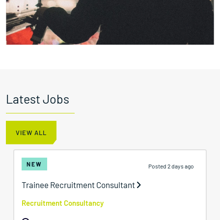
Latest Jobs
VIEW ALL
NEW
Posted 2 days ago
Trainee Recruitment Consultant
Recruitment Consultancy